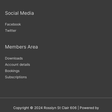
Social Media
Facebook
Twitter
Members Area
Downloads
Account details
Bookings
Subscriptions
Copyright © 2024
Rosslyn St Clair 606
| Powered by