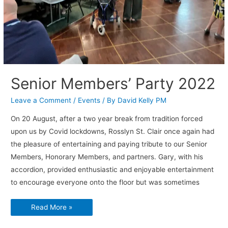
Senior Members’ Party 2022
Leave a Comment
/
Events
/ By
David Kelly PM
On 20 August, after a two year break from tradition forced
upon us by Covid lockdowns, Rosslyn St. Clair once again had
the pleasure of entertaining and paying tribute to our Senior
Members, Honorary Members, and partners. Gary, with his
accordion, provided enthusiastic and enjoyable entertainment
to encourage everyone onto the floor but was sometimes
Senior
Read More »
Members’
Party
2022