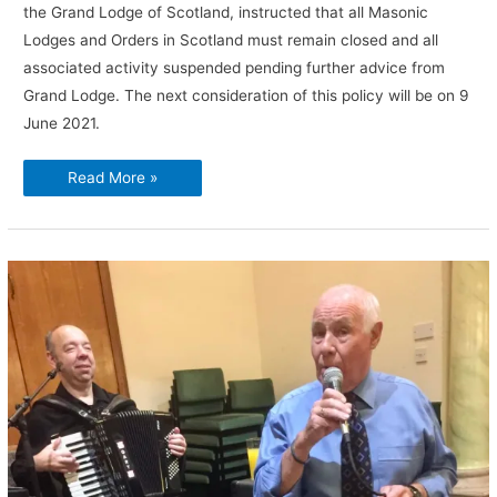
the Grand Lodge of Scotland, instructed that all Masonic
Lodges and Orders in Scotland must remain closed and all
associated activity suspended pending further advice from
Grand Lodge. The next consideration of this policy will be on 9
June 2021.
Covid-
Read More »
19
–
All
Masonic
activity
suspended