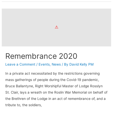
Remembrance 2020
Leave a Comment
/
Events
,
News
/ By
David Kelly PM
In a private act necessitated by the restrictions governing
mass gatherings of people during the Covid-19 pandemic,
Bruce Ballantyne, Right Worshipful Master of Lodge Rosslyn
St. Clair, lays a wreath on the Roslin War Memorial on behalf of
the Brethren of the Lodge in an act of remembrance of, and a
tribute to, the soldiers,