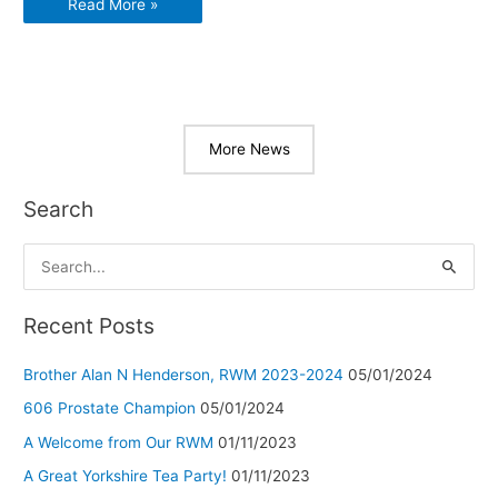
2019
Read More »
Senior
Members
Party
More News
Search
S
e
a
Recent Posts
r
Brother Alan N Henderson, RWM 2023-2024
05/01/2024
c
h
606 Prostate Champion
05/01/2024
f
A Welcome from Our RWM
01/11/2023
o
A Great Yorkshire Tea Party!
01/11/2023
r