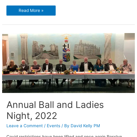
Memories
Read More »
are
made
of
this.
Annual Ball and Ladies
Night, 2022
Leave a Comment
/
Events
/ By
David Kelly PM
Covid restrictions have been lifted and once again Rosslyn