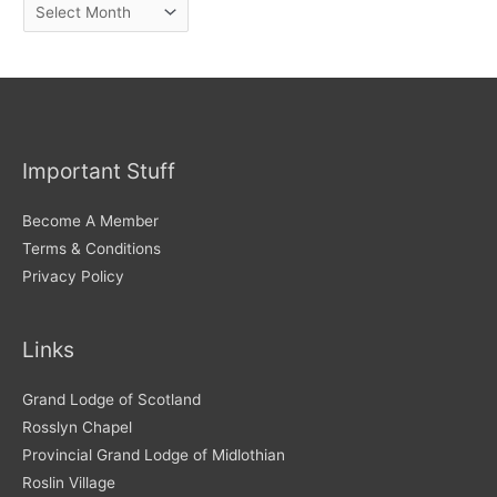
A
r
c
h
i
v
Important Stuff
e
s
Become A Member
Terms & Conditions
Privacy Policy
Links
Grand Lodge of Scotland
Rosslyn Chapel
Provincial Grand Lodge of Midlothian
Roslin Village