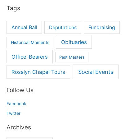
Tags
:
Annual Ball
Deputations
Fundraising
Obituaries
Historical Moments
Office-Bearers
Past Masters
Social Events
Rosslyn Chapel Tours
Follow Us
Facebook
Twitter
Archives