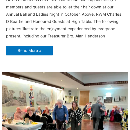
members and guests are able to let their hair down at our
Annual Ball and Ladies Night in October. Above, RWM Charles
D Beattie and Honoured Guests at High Table. The following
pictures illustrate the enjoyment experienced by everyone
present, including our Treasurer Bro. Alan Henderson
Annual
Read More »
Ball
and
Ladies
Night,
2022