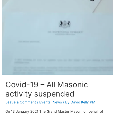
Covid-19 – All Masonic
activity suspended
Leave a Comment
/
Events
,
News
/ By
David Kelly PM
On 13 January 2021 The Grand Master Mason, on behalf of