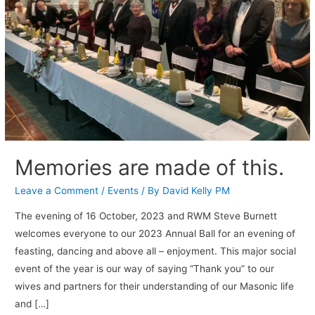
Memories are made of this.
Leave a Comment
/
Events
/ By
David Kelly PM
The evening of 16 October, 2023 and RWM Steve Burnett
welcomes everyone to our 2023 Annual Ball for an evening of
feasting, dancing and above all – enjoyment. This major social
event of the year is our way of saying “Thank you” to our
wives and partners for their understanding of our Masonic life
and […]