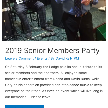
2019 Senior Members Party
Leave a Comment
/
Events
/ By
David Kelly PM
On Saturday 8 February the Lodge paid its annual tribute to its
senior members and their partners. All enjoyed some
homespun entertainment from Rhona and David Burns, while
Gary on his accordion provided non-stop dance music to keep
everyone on their toes. As ever, an event which will live long in
our memories…. Please leave