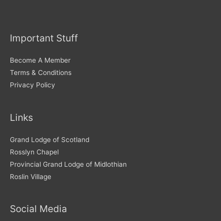
c
h
i
Important Stuff
v
e
Become A Member
s
Terms & Conditions
Privacy Policy
Links
Grand Lodge of Scotland
Rosslyn Chapel
Provincial Grand Lodge of Midlothian
Roslin Village
Social Media