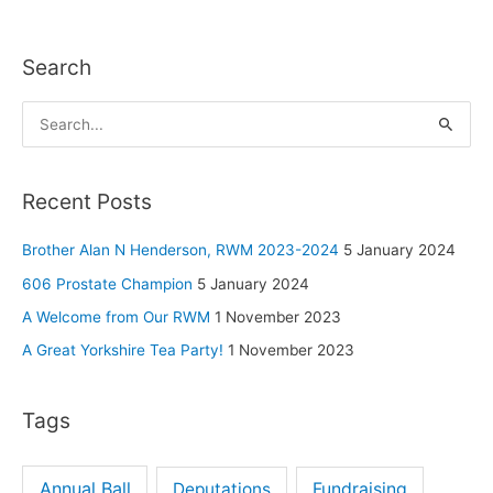
Search
S
e
a
Recent Posts
r
c
Brother Alan N Henderson, RWM 2023-2024
5 January 2024
h
606 Prostate Champion
5 January 2024
f
A Welcome from Our RWM
1 November 2023
o
A Great Yorkshire Tea Party!
1 November 2023
r
:
Tags
Annual Ball
Deputations
Fundraising