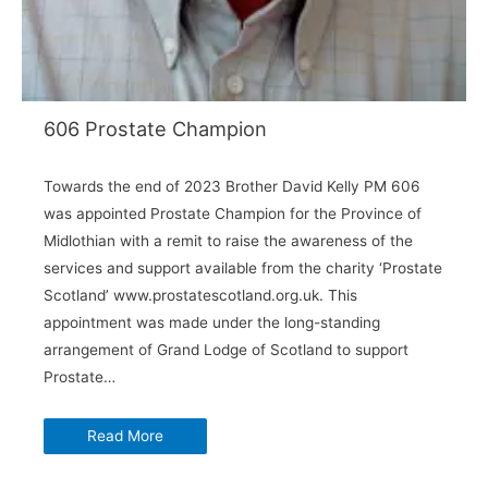
606 Prostate Champion
Towards the end of 2023 Brother David Kelly PM 606
was appointed Prostate Champion for the Province of
Midlothian with a remit to raise the awareness of the
services and support available from the charity ‘Prostate
Scotland’ www.prostatescotland.org.uk. This
appointment was made under the long-standing
arrangement of Grand Lodge of Scotland to support
Prostate…
Read More