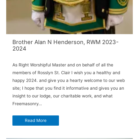
Brother Alan N Henderson, RWM 2023-
2024
As Right Worshipful Master and on behalf of all the
members of Rosslyn St. Clair I wish you a healthy and
happy 2024. and give you a hearty welcome to our web
site; I hope that you find it informative and gives you an
insight to our lodge, our charitable work, and what
Freemasonry…
Read More