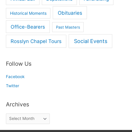
Obituaries
Historical Moments
Office-Bearers
Past Masters
Social Events
Rosslyn Chapel Tours
Follow Us
Facebook
Twitter
Archives
A
r