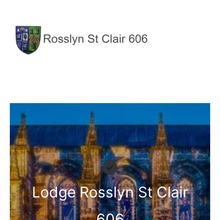
Skip
to
content
Lodge Rosslyn St Clair
606