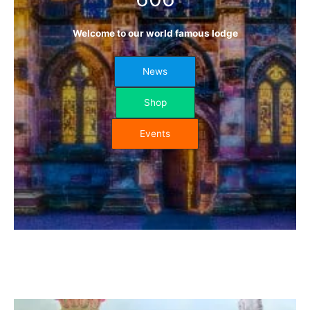
Welcome to our world famous lodge
News
Shop
Events