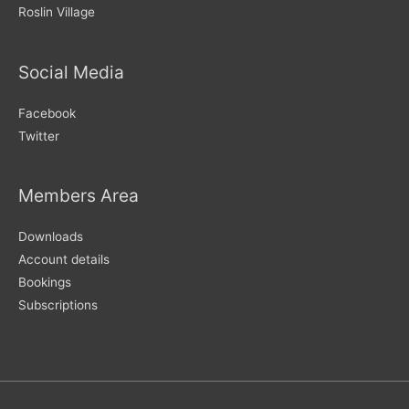
Roslin Village
Social Media
Facebook
Twitter
Members Area
Downloads
Account details
Bookings
Subscriptions