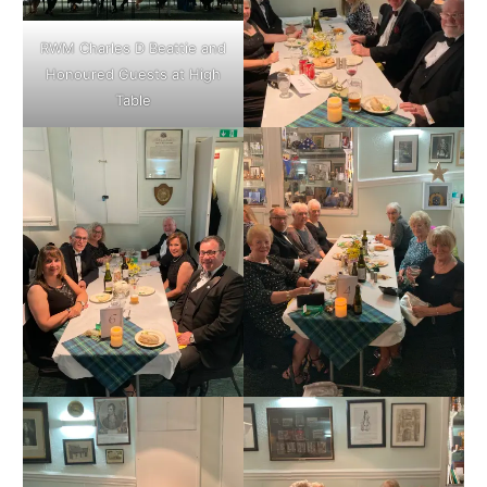
RWM Charles D Beattie and
Honoured Guests at High
Table