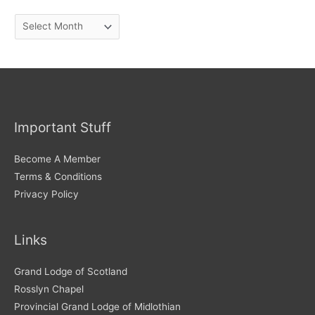
A
r
c
h
i
v
Important Stuff
e
s
Become A Member
Terms & Conditions
Privacy Policy
Links
Grand Lodge of Scotland
Rosslyn Chapel
Provincial Grand Lodge of Midlothian