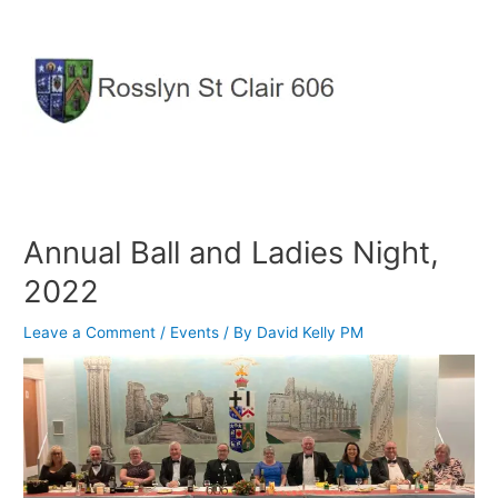
Skip
to
content
Annual Ball and Ladies Night,
2022
Leave a Comment
/
Events
/ By
David Kelly PM