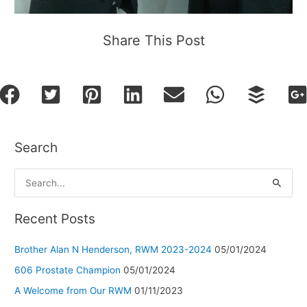
Share This Post
Search
S
e
a
Recent Posts
r
Brother Alan N Henderson, RWM 2023-2024
05/01/2024
c
h
606 Prostate Champion
05/01/2024
f
A Welcome from Our RWM
01/11/2023
o