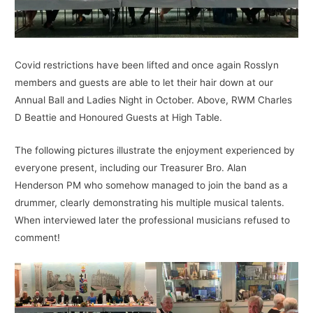
Covid restrictions have been lifted and once again Rosslyn
members and guests are able to let their hair down at our
Annual Ball and Ladies Night in October. Above, RWM Charles
D Beattie and Honoured Guests at High Table.
The following pictures illustrate the enjoyment experienced by
everyone present, including our Treasurer Bro. Alan
Henderson PM who somehow managed to join the band as a
drummer, clearly demonstrating his multiple musical talents.
When interviewed later the professional musicians refused to
comment!