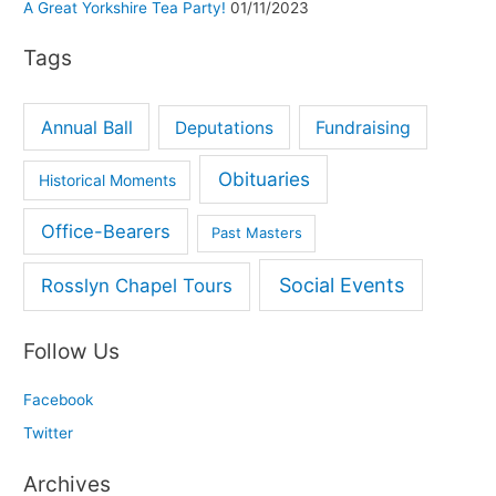
A Great Yorkshire Tea Party!
01/11/2023
r
Tags
:
Annual Ball
Deputations
Fundraising
Obituaries
Historical Moments
Office-Bearers
Past Masters
Social Events
Rosslyn Chapel Tours
Follow Us
Facebook
Twitter
Archives