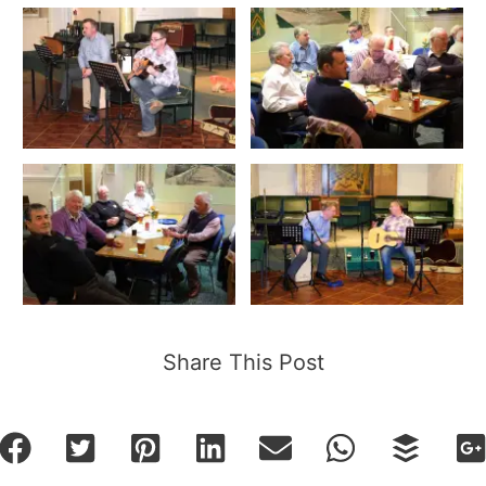
Share This Post