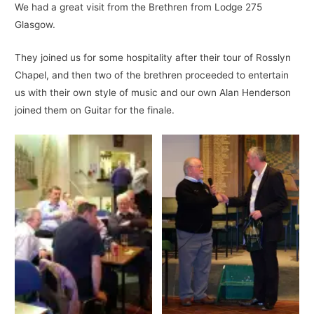
We had a great visit from the Brethren from Lodge 275
Glasgow.
They joined us for some hospitality after their tour of Rosslyn
Chapel, and then two of the brethren proceeded to entertain
us with their own style of music and our own Alan Henderson
joined them on Guitar for the finale.