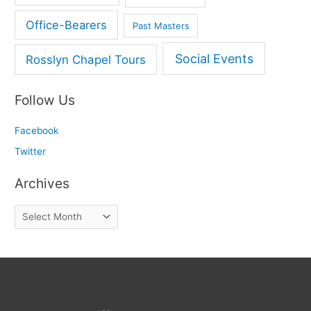
Office-Bearers
Past Masters
Social Events
Rosslyn Chapel Tours
Follow Us
Facebook
Twitter
Archives
A
r
c
h
i
v