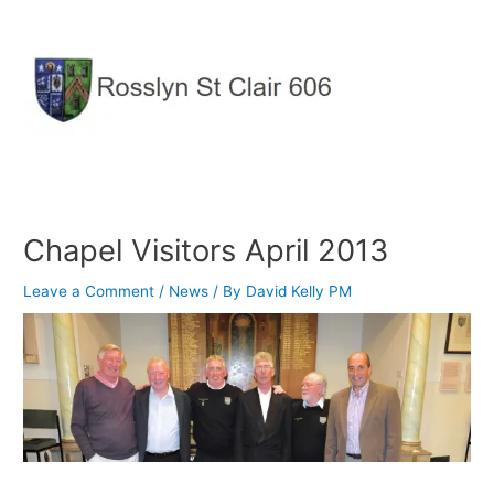
Skip
to
content
Chapel Visitors April 2013
Leave a Comment
/
News
/ By
David Kelly PM