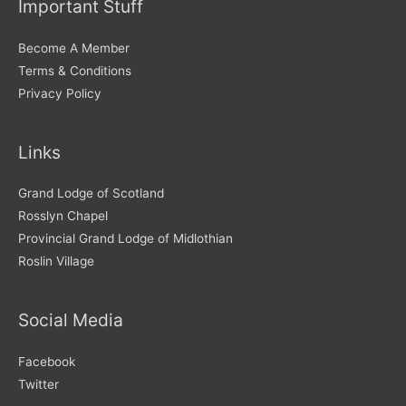
Important Stuff
e
s
Become A Member
Terms & Conditions
Privacy Policy
Links
Grand Lodge of Scotland
Rosslyn Chapel
Provincial Grand Lodge of Midlothian
Roslin Village
Social Media
Facebook
Twitter