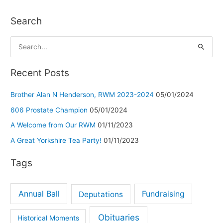
Search
S
e
a
Recent Posts
r
Brother Alan N Henderson, RWM 2023-2024
05/01/2024
c
h
606 Prostate Champion
05/01/2024
f
A Welcome from Our RWM
01/11/2023
o
A Great Yorkshire Tea Party!
01/11/2023
r
Tags
:
Annual Ball
Deputations
Fundraising
Obituaries
Historical Moments