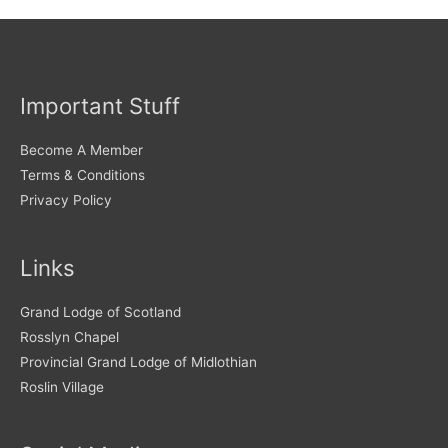
Important Stuff
Become A Member
Terms & Conditions
Privacy Policy
Links
Grand Lodge of Scotland
Rosslyn Chapel
Provincial Grand Lodge of Midlothian
Roslin Village