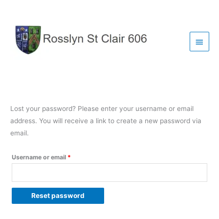
Skip
to
content
Main
Menu
Lost your password? Please enter your username or email
address. You will receive a link to create a new password via
email.
Required
Username or email
*
Reset password