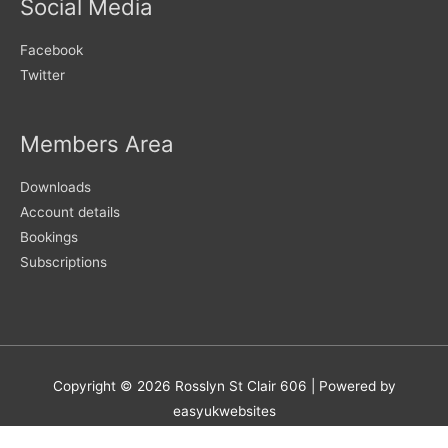
Social Media
Facebook
Twitter
Members Area
Downloads
Account details
Bookings
Subscriptions
Copyright © 2026
Rosslyn St Clair 606
| Powered by
easyukwebsites